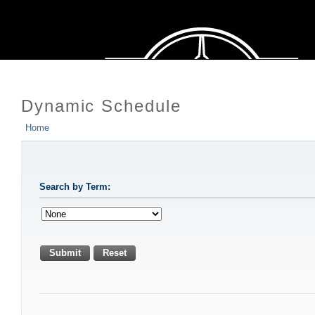
Dynamic Schedule
Home
Search by Term:
Submit
Reset