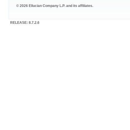
© 2026 Ellucian Company L.P. and its affiliates.
RELEASE: 8.7.2.6